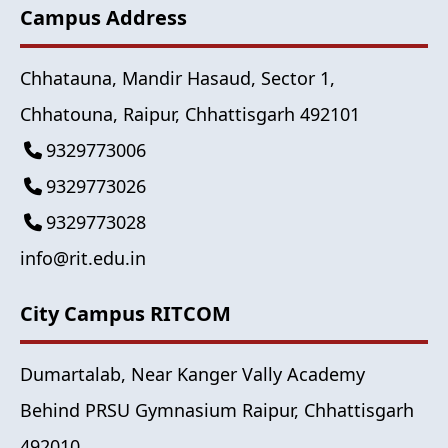
Campus Address
Chhatauna, Mandir Hasaud, Sector 1,
Chhatouna, Raipur, Chhattisgarh 492101
9329773006
9329773026
9329773028
info@rit.edu.in
City Campus RITCOM
Dumartalab, Near Kanger Vally Academy
Behind PRSU Gymnasium Raipur, Chhattisgarh
492010