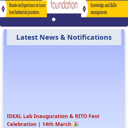
Latest News & Notifications
IDEAL Lab Inauguration & RITO Fest
Celebration | 14th March 🎉