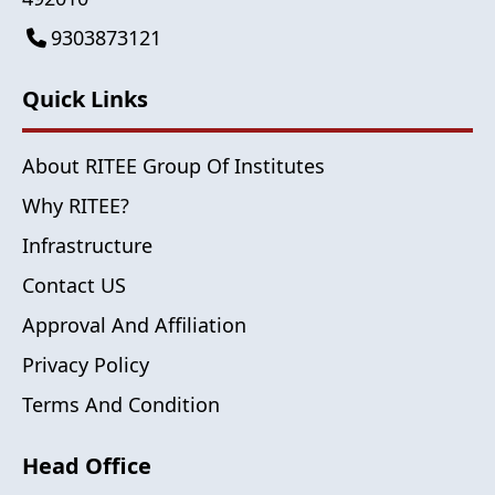
9303873121
Quick Links
About RITEE Group Of Institutes
Why RITEE?
Infrastructure
Contact US
Approval And Affiliation
Privacy Policy
Terms And Condition
Head Office