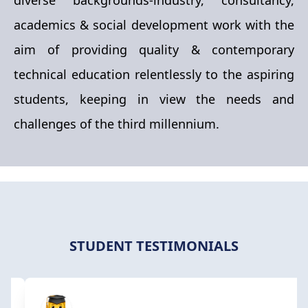
https://forms.gle/ZKwXV35GSSSXCK1x8
academics & social development work with the
We are delighted to invite you to a one-day
aim of providing quality & contemporary
workshop on "Clean and Renewable Energy"
technical education relentlessly to the aspiring
organized by the Department of Chemical
students, keeping in view the needs and
Engineering, Raipur Institute of Technology, Raipur.
challenges of the third millennium.
The workshop will take place on 16th October 2024
in a hybrid mode, allowing for both online and
offline participation.
STUDENT TESTIMONIALS