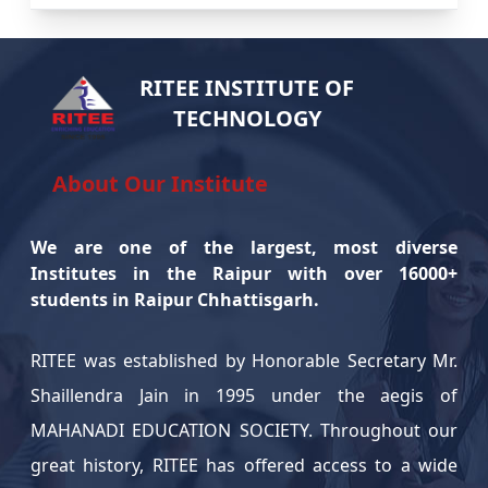
bootcamp on Drone Technology in partnership with
NILET. The program provided hands-on training and
insights into modern drone applications. Students
RITEE INSTITUTE OF
TECHNOLOGY
gained practical knowledge and skills from industry
experts.
About Our Institute
International Yoga Day Celebration – June
21, 2025
We are one of the largest, most diverse
On June 21, 2025, our college joyfully celebrated
Institutes in the Raipur with over 16000+
students in Raipur Chhattisgarh.
International Yoga Day. Students, faculty, and staff
actively participated in yoga sessions promoting
RITEE was established by Honorable Secretary Mr.
physical and mental well-being. The event
Shaillendra Jain in 1995 under the aegis of
emphasized the importance of a healthy lifestyle
MAHANADI EDUCATION SOCIETY. Throughout our
through the practice of yoga.
great history, RITEE has offered access to a wide
Campus Drive Update: