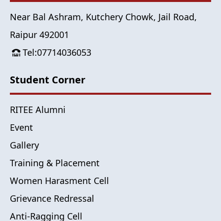
Near Bal Ashram, Kutchery Chowk, Jail Road,
Raipur 492001
Tel:07714036053
Student Corner
RITEE Alumni
Event
Gallery
Training & Placement
Women Harasment Cell
Grievance Redressal
Anti-Ragging Cell