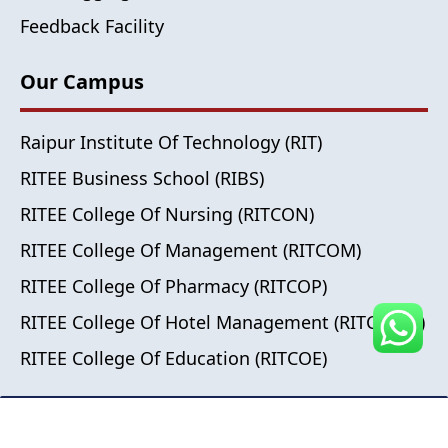
Feedback Facility
Our Campus
Raipur Institute Of Technology (RIT)
RITEE Business School (RIBS)
RITEE College Of Nursing (RITCON)
RITEE College Of Management (RITCOM)
RITEE College Of Pharmacy (RITCOP)
RITEE College Of Hotel Management (RITCOHM)
RITEE College Of Education (RITCOE)
© 2024 All Right Reserved , RITEE Group of Institutes