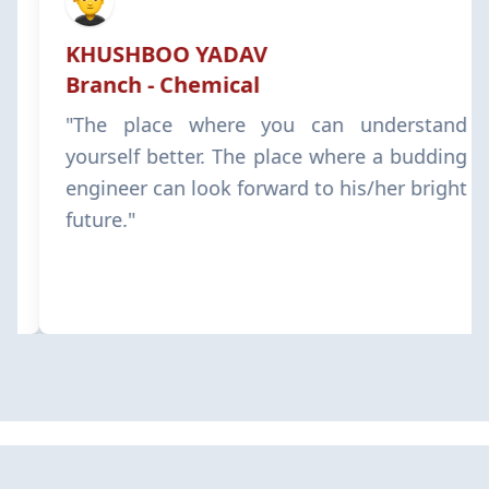
KHUSHBOO YADAV
Branch - Chemical
"The place where you can understand
yourself better. The place where a budding
engineer can look forward to his/her bright
future."