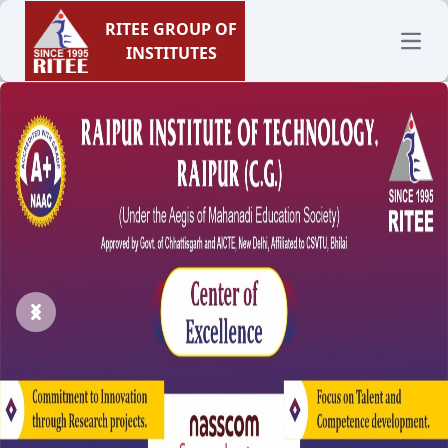
RITEE GROUP OF
Open
INSTITUTES
Previous
Next