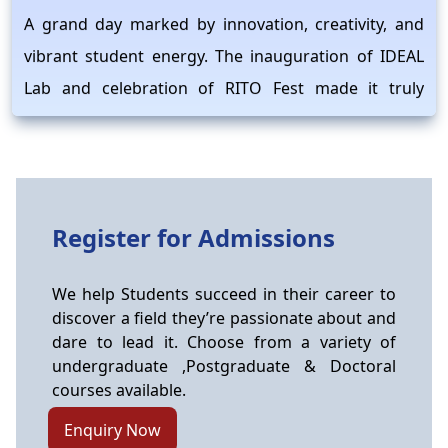
A grand day marked by innovation, creativity, and
vibrant student energy. The inauguration of IDEAL
Lab and celebration of RITO Fest made it truly
memorable.
IKS Research Centre Proposals Program
2026–27
Raipur Institute of Technology, Raipur is proud to
Register for Admissions
announce that the project titled “Documentation,
Scientific Validation and Integration of
We help Students succeed in their career to
Pharmacological Knowledge of Chhattisgarh Tribal
discover a field they’re passionate about and
Communities for Sustainable Healthcare and
dare to lead it. Choose from a variety of
undergraduate ,Postgraduate & Doctoral
Survival” has been selected under the IKS Research
courses available.
Centre Proposals Program 2026–27 by the Ministry
Enquiry Now
of Education. Principal Investigator: Dr. Tanushree